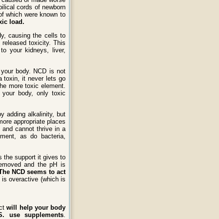
ilical cords of newborn
of which were known to
xic load.
y, causing the cells to
released toxicity. This
o your kidneys, liver,
 your body. NCD is not
toxin, it never lets go
the more toxic element.
 your body, only toxic
 adding alkalinity, but
more appropriate places
 and cannot thrive in a
ment, as do bacteria,
 the support it gives to
removed and the pH is
The NCD seems to act
is overactive (which is
uct
will help your body
U.S. use supplements
.