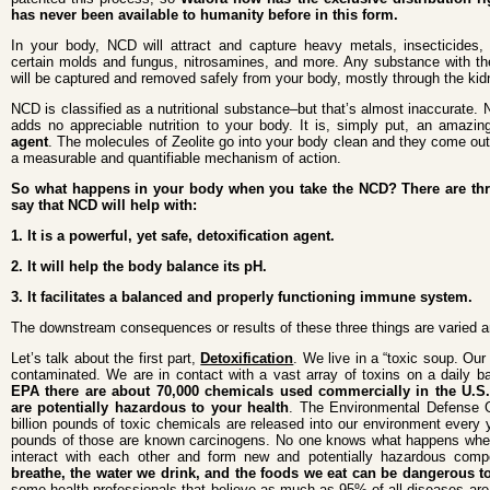
has never been available to humanity before in this form.
In your body, NCD will attract and capture heavy metals, insecticides, 
certain molds and fungus, nitrosamines, and more. Any substance with th
will be captured and removed safely from your body, mostly through the kid
NCD is classified as a nutritional substance–but that’s almost inaccurate. 
adds no appreciable nutrition to your body. It is, simply put, an amazin
agent
. The molecules of Zeolite go into your body clean and they come out 
a measurable and quantifiable mechanism of action.
So what happens in your body when you take the NCD? There are thr
say that NCD will help with:
1. It is a powerful, yet safe, detoxification agent.
2. It will help the body balance its pH.
3. It facilitates a balanced and properly functioning immune system.
The downstream consequences or results of these three things are varied a
Let’s talk about the first part,
Detoxification
. We live in a “toxic soup. Our 
contaminated. We are in contact with a vast array of toxins on a daily b
EPA there are about 70,000 chemicals used commercially in the U.S.
are potentially hazardous to your health
. The Environmental Defense Gr
billion pounds of toxic chemicals are released into our environment every y
pounds of those are known carcinogens. No one knows what happens when
interact with each other and form new and potentially hazardous co
breathe, the water we drink, and the foods we eat can be dangerous t
some health professionals that believe as much as 95% of all diseases a