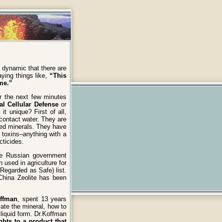
 dynamic that there are
ying things like,
“This
me.”
er the next few minutes
al Cellular Defense
or
t unique? First of all,
contact water. They are
rged minerals. They have
 toxins–anything with a
cticides.
he Russian government
 used in agriculture for
Regarded as Safe) list.
 China Zeolite has been
offman
, spent 13 years
vate the mineral, how to
a liquid form. Dr.Koffman
ghts to a product that