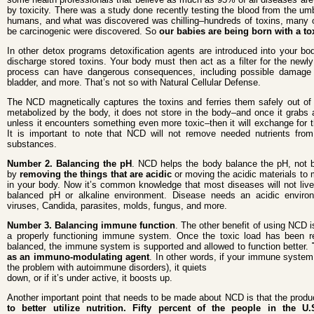
by toxicity. There was a study done recently testing the blood from the umb
humans, and what was discovered was chilling–hundreds of toxins, many 
be carcinogenic were discovered. So
our babies are being born with a to
In other detox programs detoxification agents are introduced into your bod
discharge stored toxins. Your body must then act as a filter for the newly 
process can have dangerous consequences, including possible damage t
bladder, and more. That’s not so with Natural Cellular Defense.
The NCD magnetically captures the toxins and ferries them safely out of
metabolized by the body, it does not store in the body–and once it grabs a 
unless it encounters something even more toxic–then it will exchange for 
It is important to note that NCD will not remove needed nutrients from
substances.
Number 2. Balancing the pH
. NCD helps the body balance the pH, not by
by
removing the things that are acidic
or moving the acidic materials to 
in your body. Now it’s common knowledge that most diseases will not live
balanced pH or alkaline environment. Disease needs an acidic environ
viruses, Candida, parasites, molds, fungus, and more.
Number 3. Balancing immune function
. The other benefit of using NCD is
a properly functioning immune system. Once the toxic load has been 
balanced, the immune system is supported and allowed to function better.
as an immuno-modulating agent
. In other words, if your immune system 
the problem with autoimmune disorders), it quiets
down, or if it’s under active, it boosts up.
Another important point that needs to be made about NCD is that the prod
to better utilize nutrition. Fifty percent of the people in the 