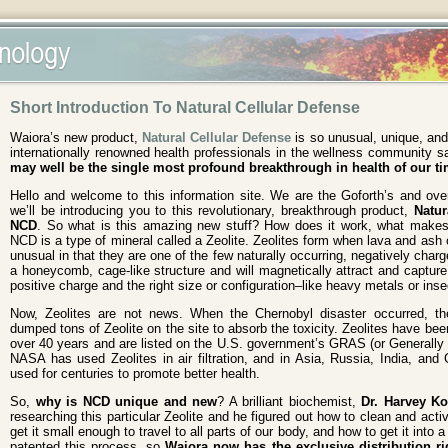
Short Introduction To Natural Cellular Defense
Waiora’s new product,
Natural Cellular Defense
is so unusual, unique, and
internationally renowned health professionals in the wellness community sa
may well be the single most profound breakthrough in health of our ti
Hello and welcome to this information site. We are the Goforth’s and ov
we’ll be introducing you to this revolutionary, breakthrough product,
Natur
NCD
. So what is this amazing new stuff? How does it work, what makes i
NCD is a type of mineral called a Zeolite. Zeolites form when lava and ash 
unusual in that they are one of the few naturally occurring, negatively cha
a honeycomb, cage-like structure and will magnetically attract and capture
positive charge and the right size or configuration–like heavy metals or inse
Now, Zeolites are not news. When the Chernobyl disaster occurred, t
dumped tons of Zeolite on the site to absorb the toxicity. Zeolites have been
over 40 years and are listed on the U.S. government’s GRAS (or Generally 
NASA has used Zeolites in air filtration, and in Asia, Russia, India, and
used for centuries to promote better health.
So,
why is NCD unique and new
? A brilliant biochemist,
Dr. Harvey K
researching this particular Zeolite and he figured out how to clean and acti
get it small enough to travel to all parts of our body, and how to get it into 
patented this process, so
Waiora now has the exclusive distribution ri