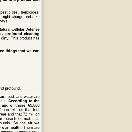
pesticides, herbicides,
e right charge and size
neys.
Natural Cellular Defense
gly
profound cleaning
dirty. This product has
ee things that we can
nd profound.
air, food, and water are
asis.
According to the
 and of those, 65,000
oup tells us that four
ear and that 72 million
 these toxic materials
mpounds. So the
air we
o our health
. There are
re caused or made worse